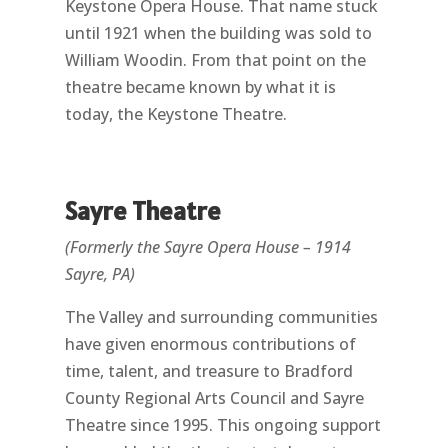
Keystone Opera House. That name stuck
until 1921 when the building was sold to
William Woodin. From that point on the
theatre became known by what it is
today, the Keystone Theatre.
Sayre Theatre
(Formerly the Sayre Opera House – 1914
Sayre, PA)
The Valley and surrounding communities
have given enormous contributions of
time, talent, and treasure to Bradford
County Regional Arts Council and Sayre
Theatre since 1995. This ongoing support