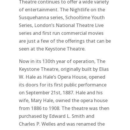
Theatre continues to offer a wide variety
of entertainment. The Nightlife on the
Susquehanna series, Schooltime Youth
Series, London’s National Theatre Live
series and first run commercial movies
are just a few of the offerings that can be
seen at the Keystone Theatre.
Now in its 130th year of operation, The
Keystone Theatre, originally built by Elias
W. Hale as Hale’s Opera House, opened
its doors for its first public performance
on September 21st, 1887. Hale and his
wife, Mary Hale, owned the opera house
from 1886 to 1908. The theatre was then
purchased by Edward L. Smith and
Charles P. Welles and was renamed the