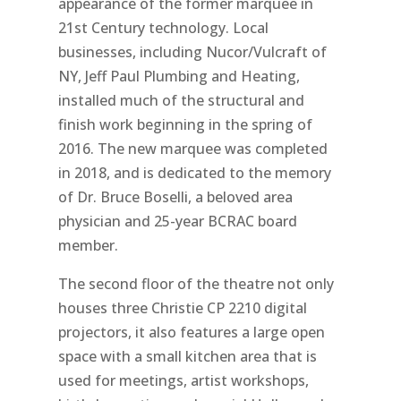
appearance of the former marquee in
21st Century technology. Local
businesses, including Nucor/Vulcraft of
NY, Jeff Paul Plumbing and Heating,
installed much of the structural and
finish work beginning in the spring of
2016. The new marquee was completed
in 2018, and is dedicated to the memory
of Dr. Bruce Boselli, a beloved area
physician and 25-year BCRAC board
member.
The second floor of the theatre not only
houses three Christie CP 2210 digital
projectors, it also features a large open
space with a small kitchen area that is
used for meetings, artist workshops,