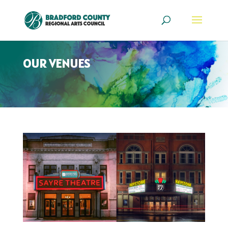
OUR VENUES