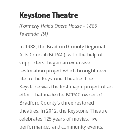
Keystone Theatre
(Formerly Hale’s Opera House – 1886
Towanda, PA)
In 1988, the Bradford County Regional
Arts Council (BCRAC), with the help of
supporters, began an extensive
restoration project which brought new
life to the Keystone Theatre. The
Keystone was the first major project of an
effort that made the BCRAC owner of
Bradford County’s three restored
theatres. In 2012, the Keystone Theatre
celebrates 125 years of movies, live
performances and community events.