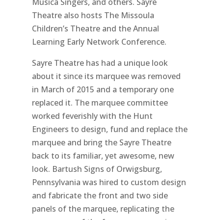
Musica Singers, and others. Sayre
Theatre also hosts The Missoula
Children’s Theatre and the Annual
Learning Early Network Conference.
Sayre Theatre has had a unique look
about it since its marquee was removed
in March of 2015 and a temporary one
replaced it. The marquee committee
worked feverishly with the Hunt
Engineers to design, fund and replace the
marquee and bring the Sayre Theatre
back to its familiar, yet awesome, new
look. Bartush Signs of Orwigsburg,
Pennsylvania was hired to custom design
and fabricate the front and two side
panels of the marquee, replicating the