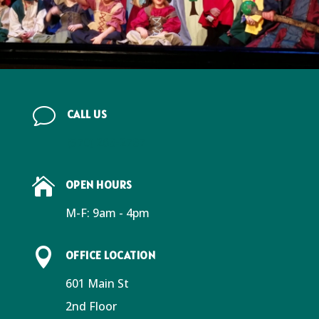
v
CALL US
(570) 268-2787

OPEN HOURS
M-F: 9am - 4pm

OFFICE LOCATION
601 Main St
2nd Floor