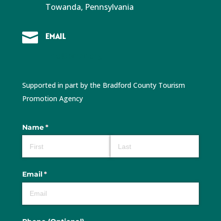
Towanda, Pennsylvania

EMAIL
info@bcrac.org
Supported in part by the Bradford County Tourism
Promotion Agency
Name
(required)
*
Email
(required)
*