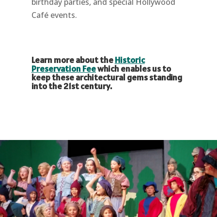
birthday parties, and special Hollywood
Café events.
Learn more about the
Historic
Preservation Fee
which enables us to
keep these architectural gems standing
into the 21st century.