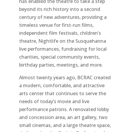
has enabled the theatre to take a step
beyond its rich history into a second
century of new adventures, providing a
timeless venue for first-run films,
independent film festivals, children’s
theatre, Nightlife on the Susquehanna
live performances, fundraising for local
charities, special community events,
birthday parties, meetings, and more.
Almost twenty years ago, BCRAC created
a modern, comfortable, and attractive
arts center that continues to serve the
needs of today’s movie and live
performance patrons. A renovated lobby
and concession area, an art gallery, two
small cinemas, and a large theatre space,