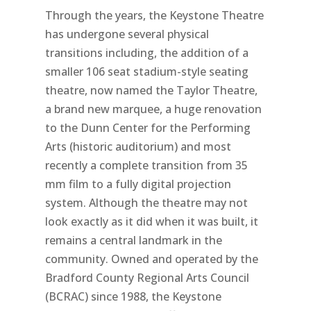
Through the years, the Keystone Theatre
has undergone several physical
transitions including, the addition of a
smaller 106 seat stadium-style seating
theatre, now named the Taylor Theatre,
a brand new marquee, a huge renovation
to the Dunn Center for the Performing
Arts (historic auditorium) and most
recently a complete transition from 35
mm film to a fully digital projection
system. Although the theatre may not
look exactly as it did when it was built, it
remains a central landmark in the
community. Owned and operated by the
Bradford County Regional Arts Council
(BCRAC) since 1988, the Keystone