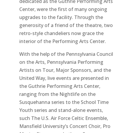
dedicated as the Guthrie Performing Arts
Center, were the first of many ongoing
upgrades to the facility. Through the
generosity of a friend of the theatre, two
retro-style chandeliers now grace the
interior of the Performing Arts Center.
With the help of the Pennsylvania Council
on the Arts, Pennsylvania Performing
Artists on Tour, Major Sponsors, and the
United Way, live events are presented in
the Guthrie Performing Arts Center,
ranging from the Nightlife on the
Susquehanna series to the School Time
Youth series and stand-alone events,
such The U.S. Air Force Celtic Ensemble,
Mansfield University’s Concert Choir, Pro