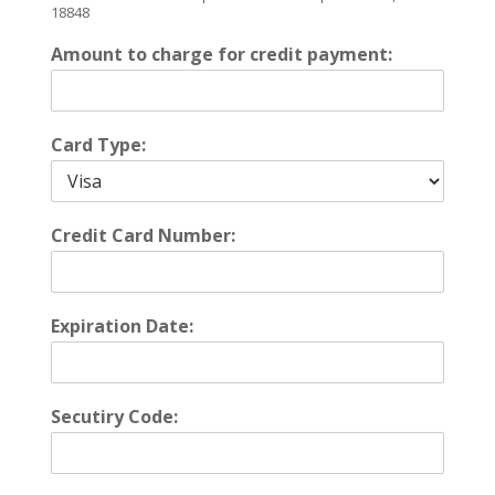
18848
Amount to charge for credit payment:
Card Type:
Credit Card Number:
Expiration Date:
Secutiry Code: