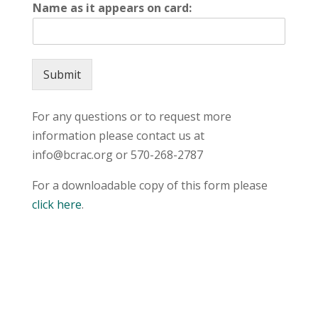
Name as it appears on card:
Submit
For any questions or to request more
information please contact us at
info@bcrac.org or 570-268-2787
For a downloadable copy of this form please
click here
.