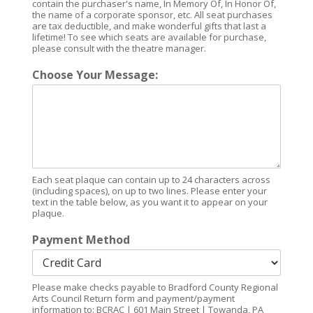
contain the purchaser's name, In Memory Of, In Honor Of,
the name of a corporate sponsor, etc. All seat purchases
are tax deductible, and make wonderful gifts that last a
lifetime! To see which seats are available for purchase,
please consult with the theatre manager.
Choose Your Message:
Each seat plaque can contain up to 24 characters across
(including spaces), on up to two lines. Please enter your
text in the table below, as you want it to appear on your
plaque.
Payment Method
Please make checks payable to Bradford County Regional
Arts Council Return form and payment/payment
information to: BCRAC | 601 Main Street | Towanda, PA