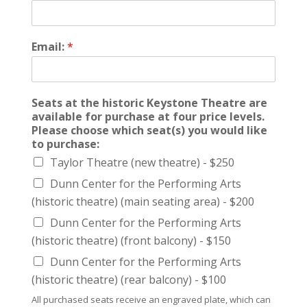
Email:
*
Seats at the historic Keystone Theatre are
available for purchase at four price levels.
Please choose which seat(s) you would like
to purchase:
Taylor Theatre (new theatre) - $250
Dunn Center for the Performing Arts
(historic theatre) (main seating area) - $200
Dunn Center for the Performing Arts
(historic theatre) (front balcony) - $150
Dunn Center for the Performing Arts
(historic theatre) (rear balcony) - $100
All purchased seats receive an engraved plate, which can