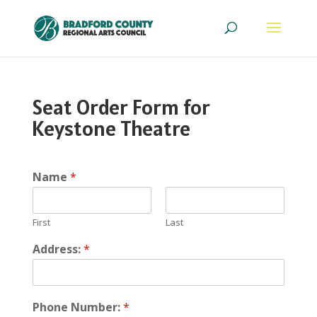
Seat Order Form for
Keystone Theatre
Name
*
First
Last
Address:
*
Phone Number:
*